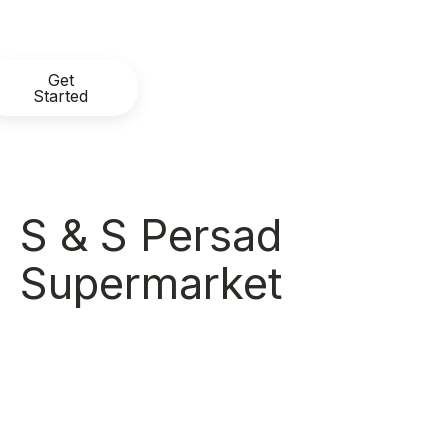
Get
Started
S & S Persad
Supermarket