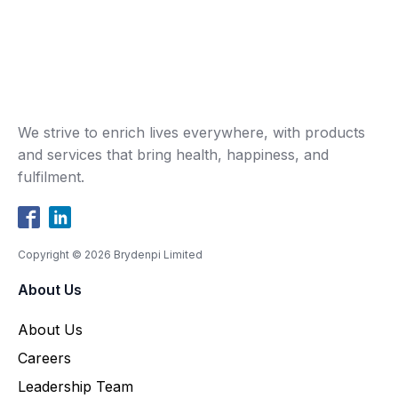
We strive to enrich lives everywhere, with products
and services that bring health, happiness, and
fulfilment.
Copyright ©
2026
Brydenpi Limited
About Us
About Us
Careers
Leadership Team