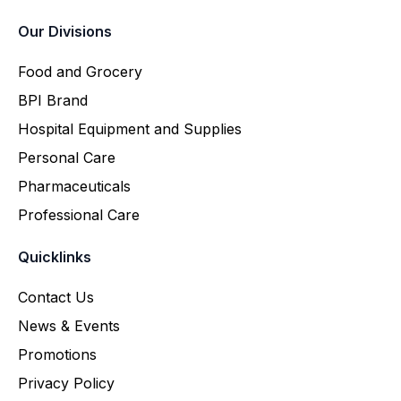
Our Divisions
Food and Grocery
BPI Brand
Hospital Equipment and Supplies
Personal Care
Pharmaceuticals
Professional Care
Quicklinks
Contact Us
News & Events
Promotions
Privacy Policy