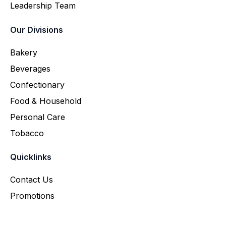
Leadership Team
Our Divisions
Bakery
Beverages
Confectionary
Food & Household
Personal Care
Tobacco
Quicklinks
Contact Us
Promotions