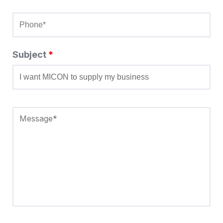
Subject
*