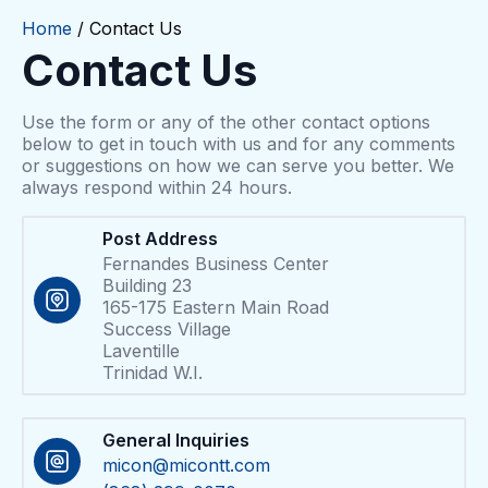
Home
/ Contact Us
Contact Us
Use the form or any of the other contact options
below to get in touch with us and for any comments
or suggestions on how we can serve you better. We
always respond within 24 hours.​
Post Address
Fernandes Business Center
Building 23
165-175 Eastern Main Road
Success Village
Laventille
Trinidad W.I.
General Inquiries
micon@micontt.com