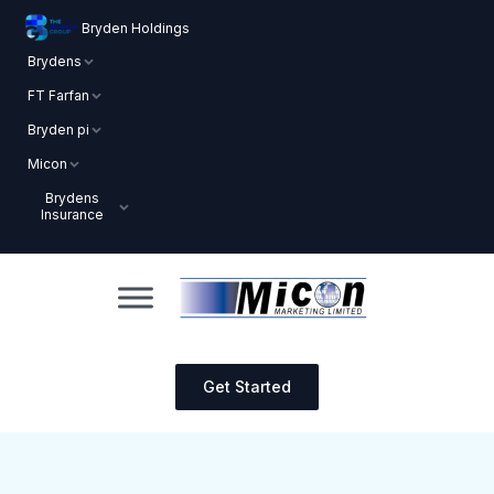
Bryden Holdings
Brydens
FT Farfan
Bryden pi
Micon
Brydens
Insurance
Get Started