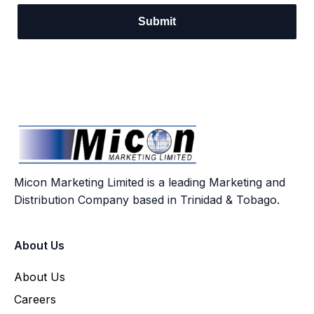
Micon Marketing Limited is a leading Marketing and
Distribution Company based in Trinidad & Tobago.
About Us
About Us
Careers