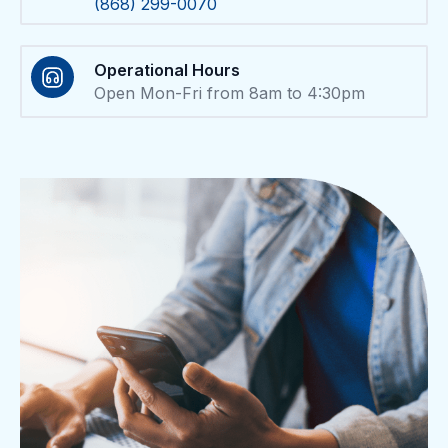
(868) 299-0070
Operational Hours
Open Mon-Fri from 8am to 4:30pm