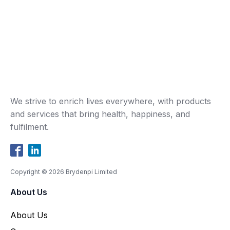
We strive to enrich lives everywhere, with products
and services that bring health, happiness, and
fulfilment.
Copyright ©
2026
Brydenpi Limited
About Us
About Us