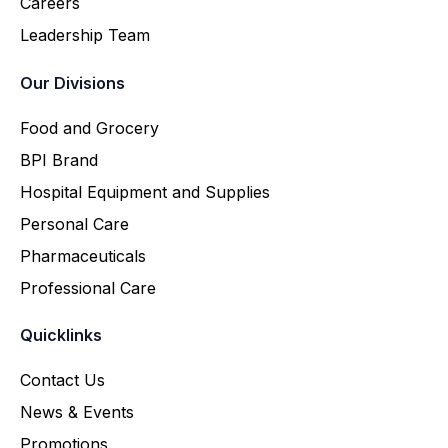
Careers
Leadership Team
Our Divisions
Food and Grocery
BPI Brand
Hospital Equipment and Supplies
Personal Care
Pharmaceuticals
Professional Care
Quicklinks
Contact Us
News & Events
Promotions