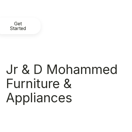
Get
Started
Jr & D Mohammed
Furniture &
Appliances