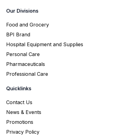
Our Divisions
Food and Grocery
BPI Brand
Hospital Equipment and Supplies
Personal Care
Pharmaceuticals
Professional Care
Quicklinks
Contact Us
News & Events
Promotions
Privacy Policy