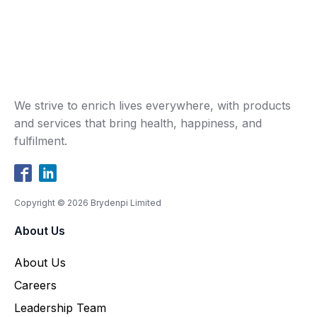
We strive to enrich lives everywhere, with products
and services that bring health, happiness, and
fulfilment.
Copyright ©
2026
Brydenpi Limited
About Us
About Us
Careers
Leadership Team