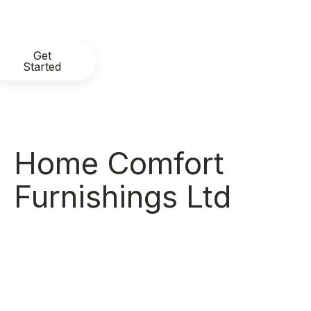
Get
Started
Home Comfort
Furnishings Ltd