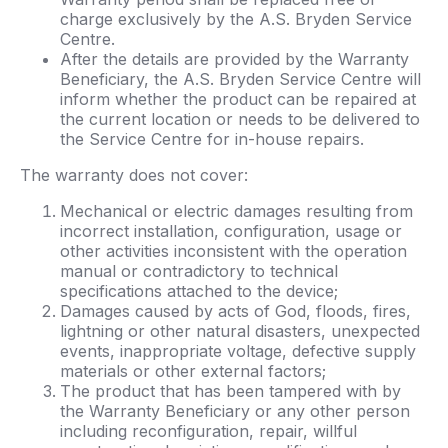
charge exclusively by the A.S. Bryden Service
Centre.
After the details are provided by the Warranty
Beneficiary, the A.S. Bryden Service Centre will
inform whether the product can be repaired at
the current location or needs to be delivered to
the Service Centre for in-house repairs.
The warranty does not cover:
Mechanical or electric damages resulting from
incorrect installation, configuration, usage or
other activities inconsistent with the operation
manual or contradictory to technical
specifications attached to the device;
Damages caused by acts of God, floods, fires,
lightning or other natural disasters, unexpected
events, inappropriate voltage, defective supply
materials or other external factors;
The product that has been tampered with by
the Warranty Beneficiary or any other person
including reconfiguration, repair, willful