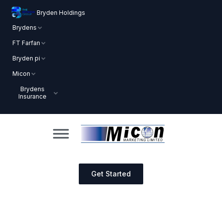
Bryden Holdings
Brydens
FT Farfan
Bryden pi
Micon
Brydens
Insurance
Get Started