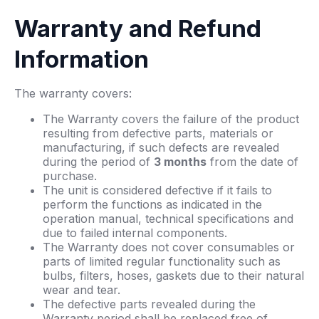
Warranty and Refund
Information
The warranty covers:
The Warranty covers the failure of the product
resulting from defective parts, materials or
manufacturing, if such defects are revealed
during the period of
3 months
from the date of
purchase.
The unit is considered defective if it fails to
perform the functions as indicated in the
operation manual, technical specifications and
due to failed internal components.
The Warranty does not cover consumables or
parts of limited regular functionality such as
bulbs, filters, hoses, gaskets due to their natural
wear and tear.
The defective parts revealed during the
Warranty period shall be replaced free of