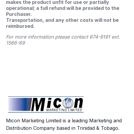
makes the product unfit for use or partially
operational; a full refund will be provided to the
Purchaser.
Transportation, and any other costs will not be
reimbursed.
For more information please contact 674-9191 ext.
1566-69
Micon Marketing Limited is a leading Marketing and
Distribution Company based in Trinidad & Tobago.