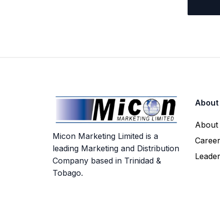
About
About
Micon Marketing Limited is a
Caree
leading Marketing and Distribution
Leade
Company based in Trinidad &
Tobago.