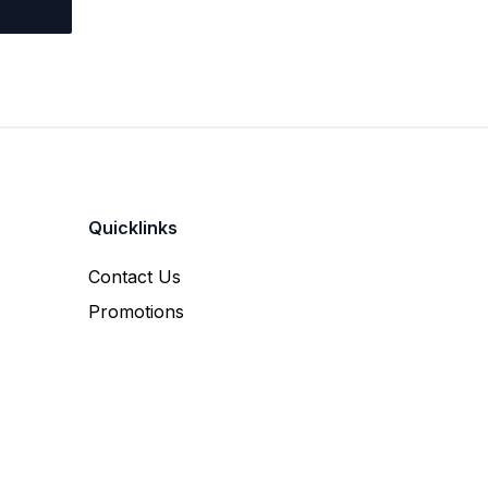
Quicklinks
Contact Us
Promotions