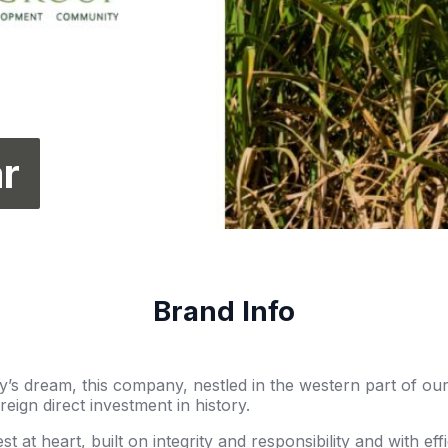
r
Brand Info
’s dream, this company, nestled in the western part of ou
oreign direct investment in history.
est at heart, built on integrity and responsibility and with e