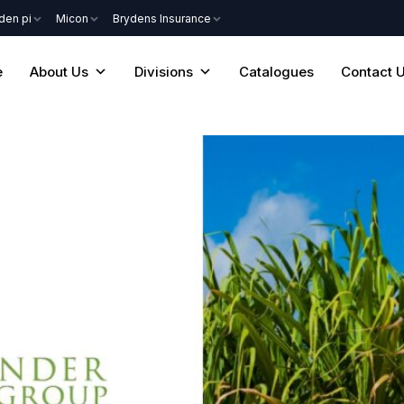
den pi
Micon
Brydens Insurance
e
About Us
Divisions
Catalogues
Contact 