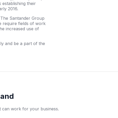
establishing their
arly 2016.
, The Santander Group
 require fields of work
he increased use of
y and be a part of the
rand
t can work for your business.