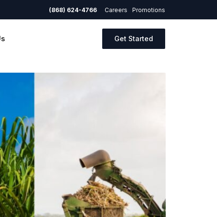
(868) 624-4766
Careers
Promotions
Us
Get Started