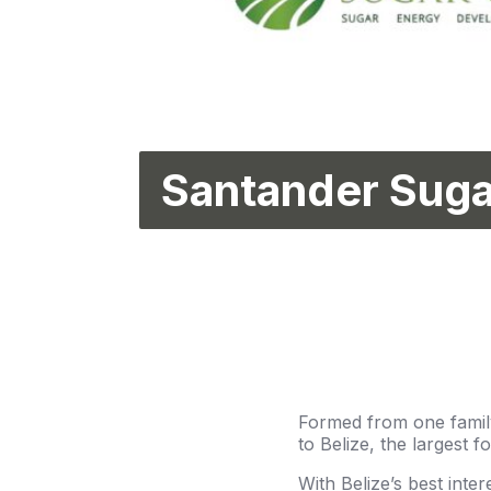
Santander Suga
Formed from one family
to Belize, the largest f
With Belize’s best inter