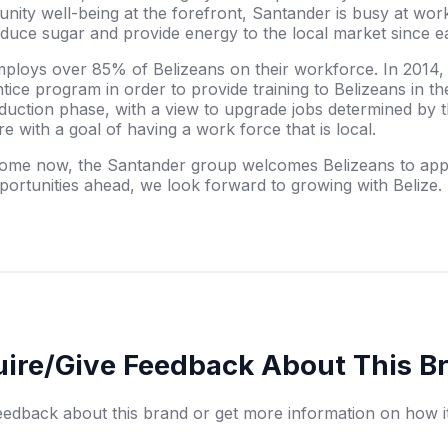
ity well-being at the forefront, Santander is busy at work 
produce sugar and provide energy to the local market since e
mploys over 85% of Belizeans on their workforce. In 2014
ce program in order to provide training to Belizeans in the
duction phase, with a view to upgrade jobs determined by t
re with a goal of having a work force that is local.
 home now, the Santander group welcomes Belizeans to appl
ortunities ahead, we look forward to growing with Belize.
uire/Give Feedback About This B
eedback about this brand or get more information on how i