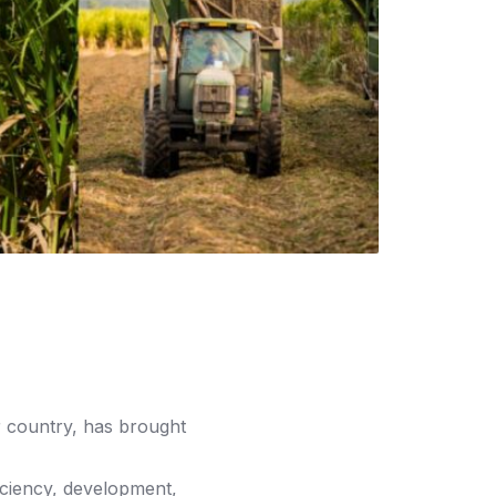
r country, has brought
fficiency, development,