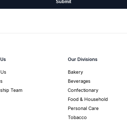
 Us
Our Divisions
 Us
Bakery
rs
Beverages
rship Team
Confectionary
Food & Household
Personal Care
Tobacco