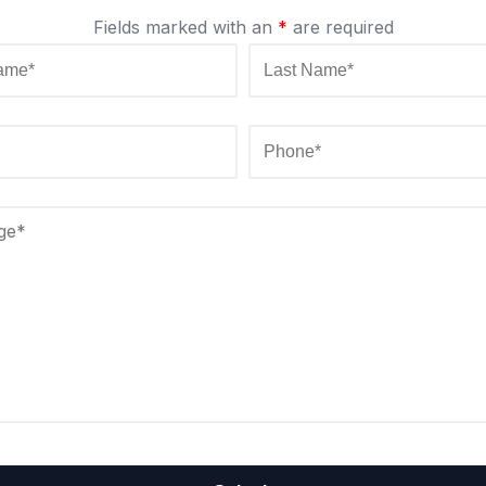
Fields marked with an
*
are required