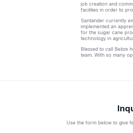
job creation and commun
facilities in order to 
Santander currently e
implemented an apprenti
for the sugar cane pro
technology in agricultu
Blessed to call Belize
team. With so many opp
Inq
Use the form below to give f