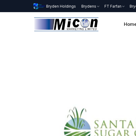
Bryden Holdings
Brydens
FT Farfan
Bry
Hom